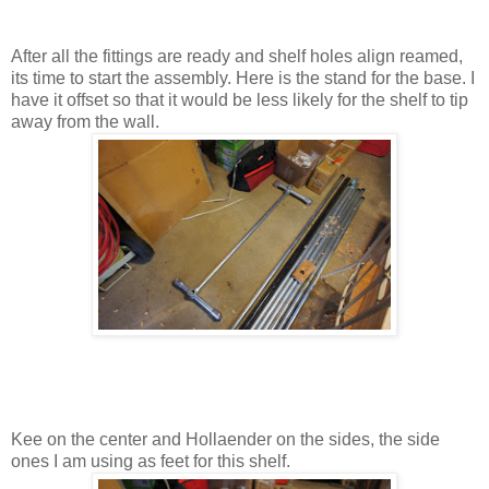
After all the fittings are ready and shelf holes align reamed,
its time to start the assembly. Here is the stand for the base. I
have it offset so that it would be less likely for the shelf to tip
away from the wall.
Kee on the center and Hollaender on the sides, the side
ones I am using as feet for this shelf.