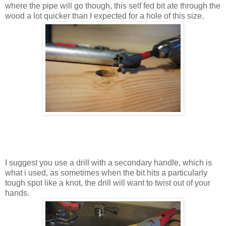
where the pipe will go though, this self fed bit ate through the
wood a lot quicker than I expected for a hole of this size.
I suggest you use a drill with a secondary handle, which is
what i used, as sometimes when the bit hits a particularly
tough spot like a knot, the drill will want to twist out of your
hands.