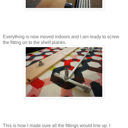
Everything is now moved indoors and I am ready to screw
the fitting on to the shelf planks.
This is how I made sure all the fittings would line up. I