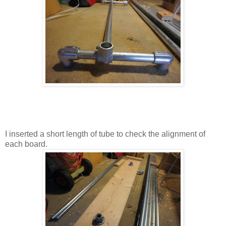
I inserted a short length of tube to check the alignment of
each board.