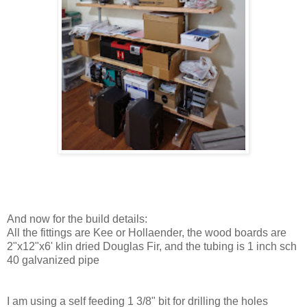
And now for the build details:
All the fittings are Kee or Hollaender, the wood boards are
2"x12"x6' klin dried Douglas Fir, and the tubing is 1 inch sch
40 galvanized pipe
I am using a self feeding 1 3/8" bit for drilling the holes