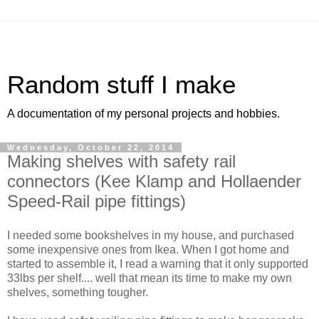
Random stuff I make
A documentation of my personal projects and hobbies.
Wednesday, October 22, 2014
Making shelves with safety rail
connectors (Kee Klamp and Hollaender
Speed-Rail pipe fittings)
I needed some bookshelves in my house, and purchased
some inexpensive ones from Ikea. When I got home and
started to assemble it, I read a warning that it only supported
33lbs per shelf.... well that mean its time to make my own
shelves, something tougher.