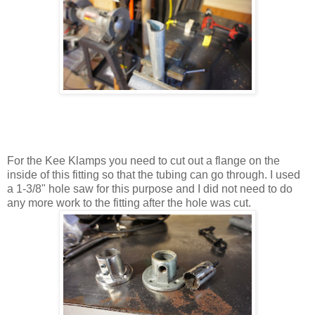
For the Kee Klamps you need to cut out a flange on the
inside of this fitting so that the tubing can go through. I used
a 1-3/8" hole saw for this purpose and I did not need to do
any more work to the fitting after the hole was cut.