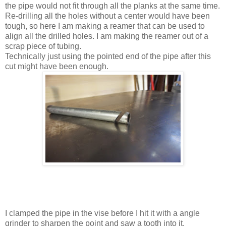
the pipe would not fit through all the planks at the same time.
Re-drilling all the holes without a center would have been
tough, so here I am making a reamer that can be used to
align all the drilled holes. I am making the reamer out of a
scrap piece of tubing.
Technically just using the pointed end of the pipe after this
cut might have been enough.
I clamped the pipe in the vise before I hit it with a angle
grinder to sharpen the point and saw a tooth into it.