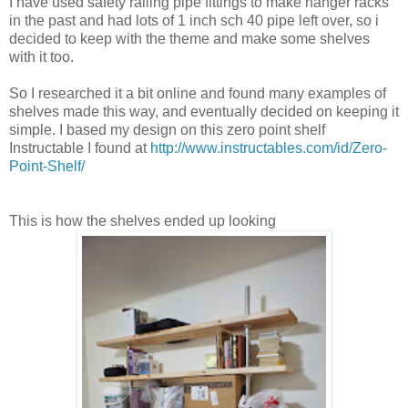
I have used safety railing pipe fittings to make hanger racks
in the past and had lots of 1 inch sch 40 pipe left over, so i
decided to keep with the theme and make some shelves
with it too.
So I researched it a bit online and found many examples of
shelves made this way, and eventually decided on keeping it
simple. I based my design on this zero point shelf
Instructable I found at
http://www.instructables.com/id/Zero-
Point-Shelf/
This is how the shelves ended up looking