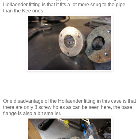
Hollaender fitting is that it fits a lot more snug to the pipe
than the Kee ones
One disadvantage of the Hollaender fitting in this case is that
there are only 3 screw holes as can be seen here, the base
flange is also a bit smaller.