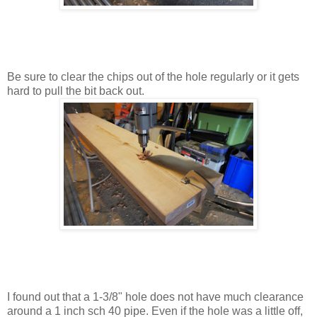
Be sure to clear the chips out of the hole regularly or it gets
hard to pull the bit back out.
I found out that a 1-3/8" hole does not have much clearance
around a 1 inch sch 40 pipe. Even if the hole was a little off,