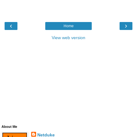
‹
›
Home
View web version
About Me
Netduke