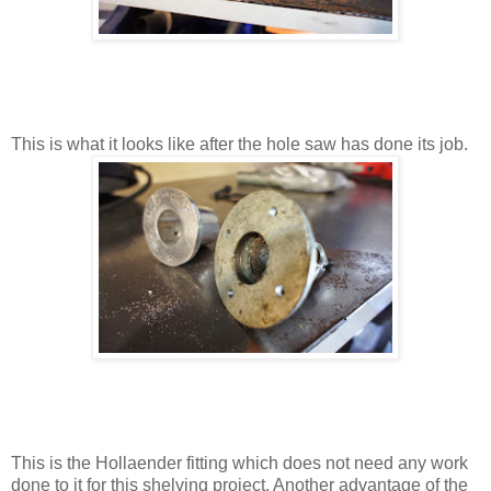
This is what it looks like after the hole saw has done its job.
This is the Hollaender fitting which does not need any work
done to it for this shelving project. Another advantage of the