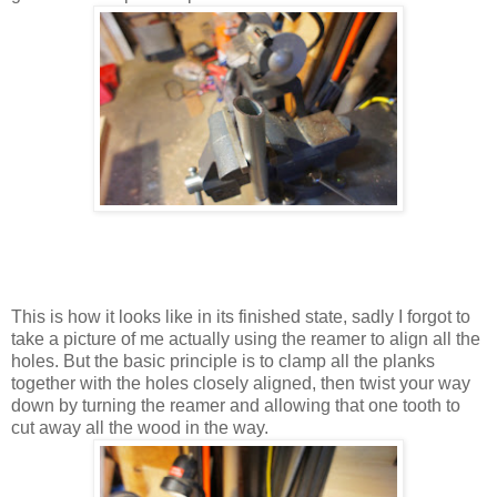
This is how it looks like in its finished state, sadly I forgot to
take a picture of me actually using the reamer to align all the
holes. But the basic principle is to clamp all the planks
together with the holes closely aligned, then twist your way
down by turning the reamer and allowing that one tooth to
cut away all the wood in the way.