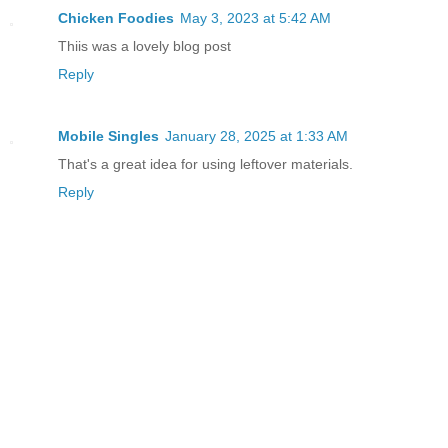
Chicken Foodies
May 3, 2023 at 5:42 AM
Thiis was a lovely blog post
Reply
Mobile Singles
January 28, 2025 at 1:33 AM
That's a great idea for using leftover materials.
Reply