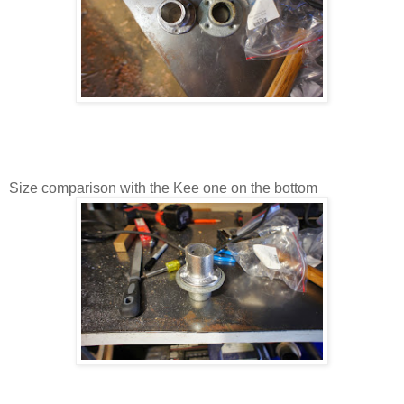
Size comparison with the Kee one on the bottom