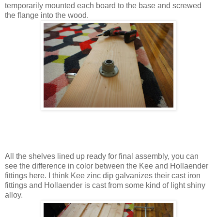
temporarily mounted each board to the base and screwed
the flange into the wood.
All the shelves lined up ready for final assembly, you can
see the difference in color between the Kee and Hollaender
fittings here. I think Kee zinc dip galvanizes their cast iron
fittings and Hollaender is cast from some kind of light shiny
alloy.