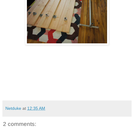
Netduke
at
12:35 AM
2 comments: