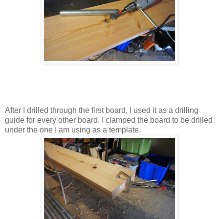
After I drilled through the first board, I used it as a drilling
guide for every other board. I clamped the board to be drilled
under the one I am using as a template.