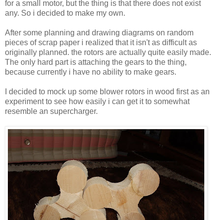
for a small motor, but the thing is that there does not exist
any. So i decided to make my own.
After some planning and drawing diagrams on random
pieces of scrap paper i realized that it isn't as difficult as
originally planned. the rotors are actually quite easily made.
The only hard part is attaching the gears to the thing,
because currently i have no ability to make gears.
I decided to mock up some blower rotors in wood first as an
experiment to see how easily i can get it to somewhat
resemble an supercharger.