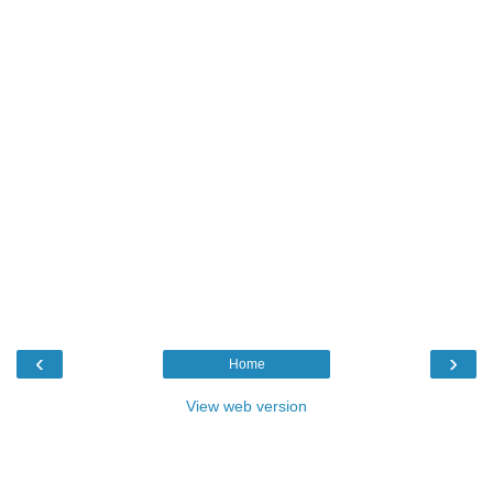
‹
›
Home
View web version