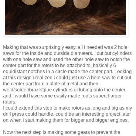
Making that was surprisingly easy, all i needed was 2 hole
saws for the inside and outside diameters. I cut out cylinders
with one hole saw and used the other hole saw to notch the
center part for the rotors to be attached to, basically 6
equidistant notches in a circle made the center part. Looking
at this design i realized i could just use a hole saw to cut out
the center part from a plate of metal and then
weld/solder/braze/glue cylinders of tubing onto the center,
and i would have some easily made roots supercharger
rotors.
I could extend this step to make rotors as long and big as my
drill press could handle, could be an interesting project later
on when i start making them for bigger and bigger engines.
Now the next step is making some gears to prevent the