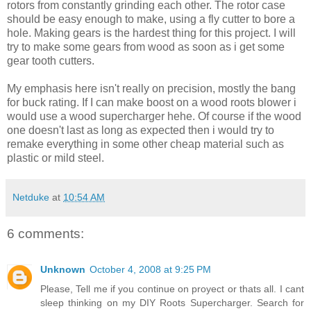
rotors from constantly grinding each other. The rotor case
should be easy enough to make, using a fly cutter to bore a
hole. Making gears is the hardest thing for this project. I will
try to make some gears from wood as soon as i get some
gear tooth cutters.
My emphasis here isn't really on precision, mostly the bang
for buck rating. If I can make boost on a wood roots blower i
would use a wood supercharger hehe. Of course if the wood
one doesn't last as long as expected then i would try to
remake everything in some other cheap material such as
plastic or mild steel.
Netduke
at
10:54 AM
6 comments:
Unknown
October 4, 2008 at 9:25 PM
Please, Tell me if you continue on proyect or thats all. I cant
sleep thinking on my DIY Roots Supercharger. Search for