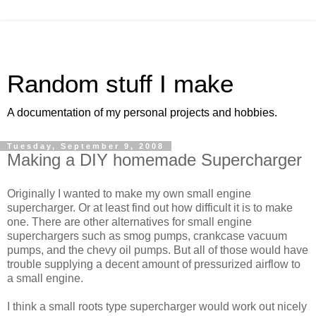
Random stuff I make
A documentation of my personal projects and hobbies.
Tuesday, September 9, 2008
Making a DIY homemade Supercharger
Originally I wanted to make my own small engine
supercharger. Or at least find out how difficult it is to make
one. There are other alternatives for small engine
superchargers such as smog pumps, crankcase vacuum
pumps, and the chevy oil pumps. But all of those would have
trouble supplying a decent amount of pressurized airflow to
a small engine.
I think a small roots type supercharger would work out nicely