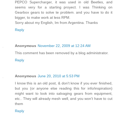
PEPCO Supercharger, it was used in old Beetles, and
seems very for a starting proyect. I was Thinking on
Gearbox gears to solve te problem. and you have to do it
bigger, to make work at less RPM.
Sorry about my English, Im from Argentina. Thanks
Reply
Anonymous
November 22, 2009 at 12:24 AM
This comment has been removed by a blog administrator.
Reply
Anonymous
June 20, 2010 at 5:53 PM
I know this is an old post, & don't know if you ever finished,
but you (or anyone else reading this for info/inspiration)
might want to look into salvaging gears from equipment,
etc.. They will already mesh well, and you won't have to cut
them
Reply