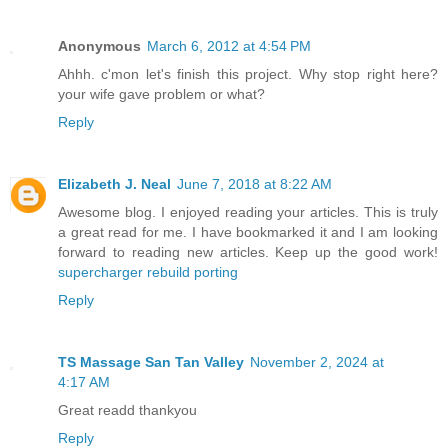
Anonymous
March 6, 2012 at 4:54 PM
Ahhh. c'mon let's finish this project. Why stop right here?
your wife gave problem or what?
Reply
Elizabeth J. Neal
June 7, 2018 at 8:22 AM
Awesome blog. I enjoyed reading your articles. This is truly
a great read for me. I have bookmarked it and I am looking
forward to reading new articles. Keep up the good work!
supercharger rebuild porting
Reply
TS Massage San Tan Valley
November 2, 2024 at
4:17 AM
Great readd thankyou
Reply